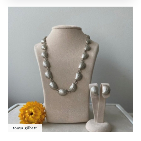
tonya gilbett