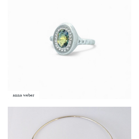
anna weber