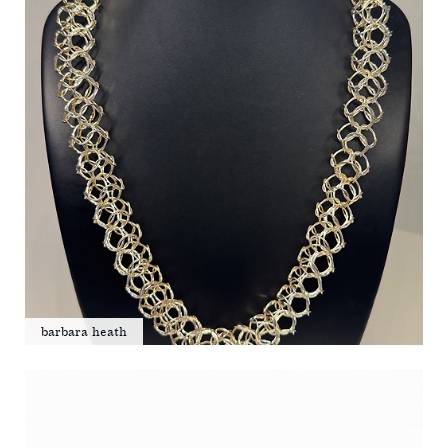
barbara heath