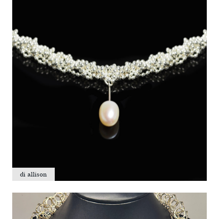
di allison