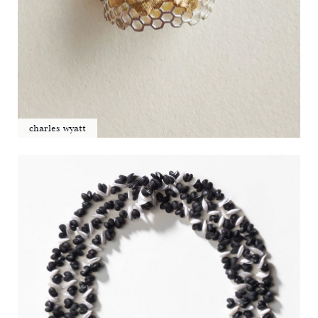
charles wyatt