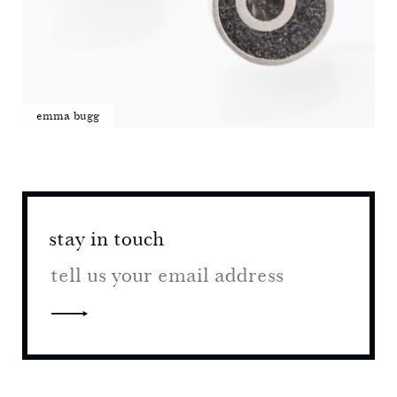
emma bugg
stay in touch
stay 