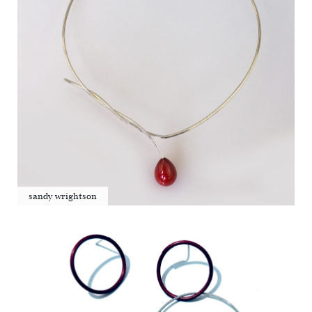
sandy wrightson