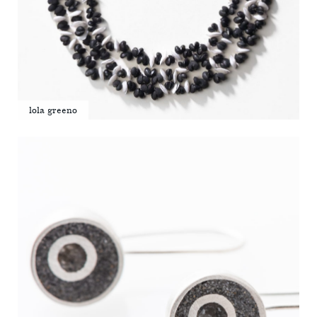
lola greeno