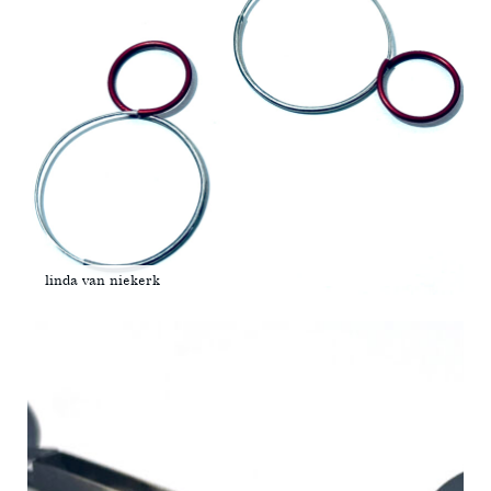
linda van niekerk