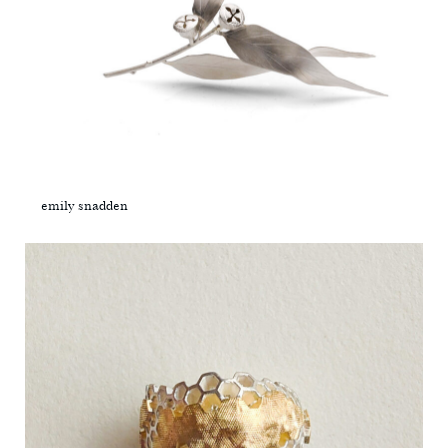
emily snadden