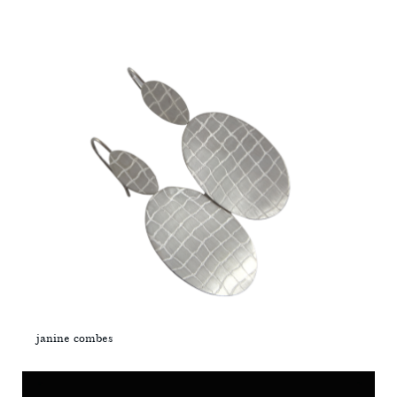
janine combes