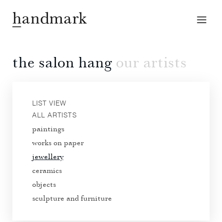
the salon hang
our artists
LIST VIEW
ALL ARTISTS
paintings
works on paper
jewellery
ceramics
objects
sculpture and furniture