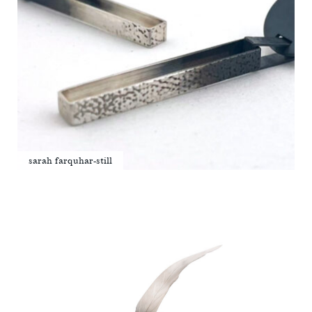
sarah farquhar-still