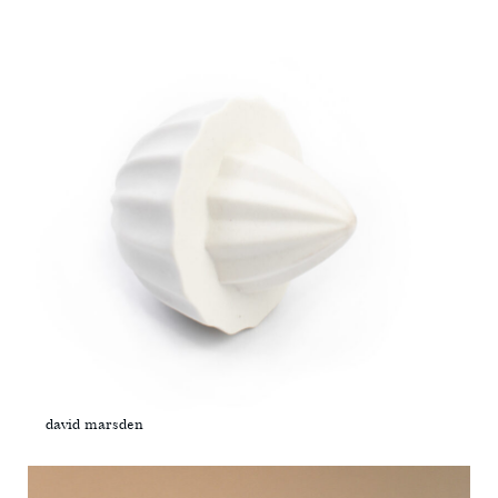
david marsden