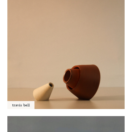
travis bell