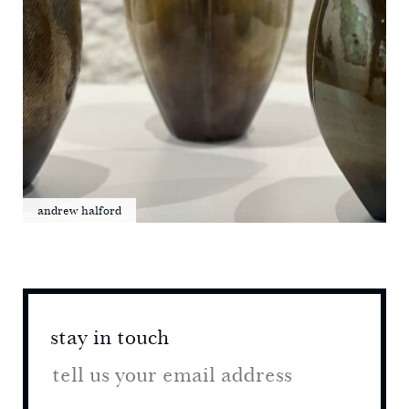
andrew halford
stay in touch
stay 