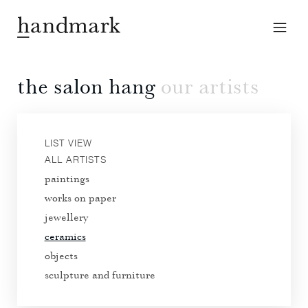
the salon hang
our artists
LIST VIEW
ALL ARTISTS
paintings
works on paper
jewellery
ceramics
objects
sculpture and furniture