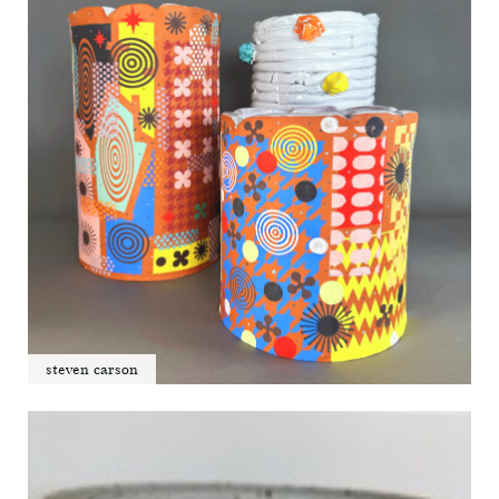
steven carson