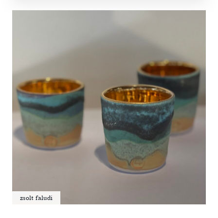
zsolt faludi