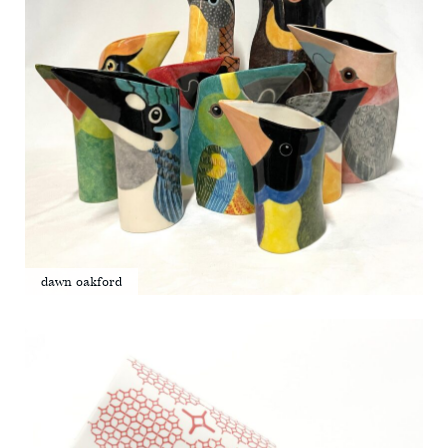
dawn oakford