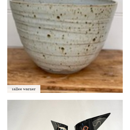
sallee warner