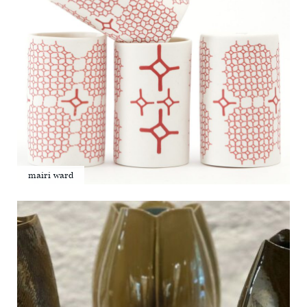
mairi ward