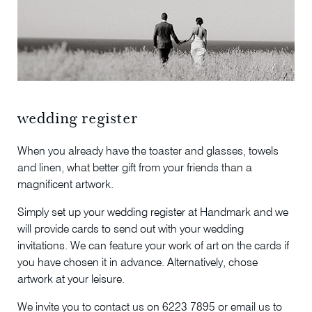
wedding register
When you already have the toaster and glasses, towels
and linen, what better gift from your friends than a
magnificent artwork.
Simply set up your wedding register at Handmark and we
will provide cards to send out with your wedding
invitations. We can feature your work of art on the cards if
you have chosen it in advance. Alternatively, chose
artwork at your leisure.
We invite you to contact us on 6223 7895 or email us to