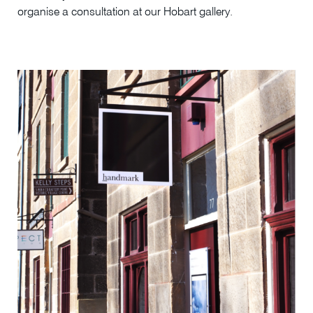
organise a consultation at our Hobart gallery.