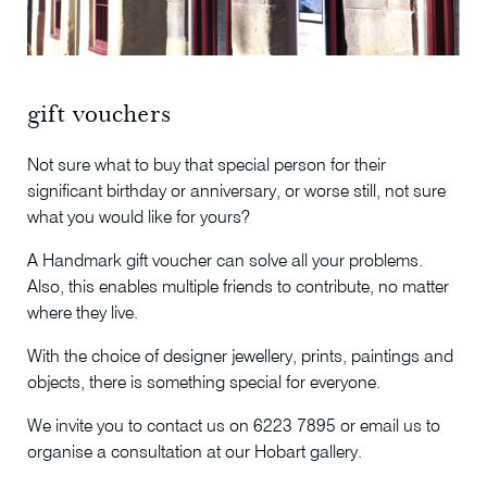
gift vouchers
Not sure what to buy that special person for their
significant birthday or anniversary, or worse still, not sure
what you would like for yours?
A Handmark gift voucher can solve all your problems.
Also, this enables multiple friends to contribute, no matter
where they live.
With the choice of designer jewellery, prints, paintings and
objects, there is something special for everyone.
We invite you to contact us on 6223 7895 or email us to
organise a consultation at our Hobart gallery.