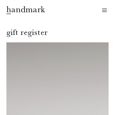
gift register