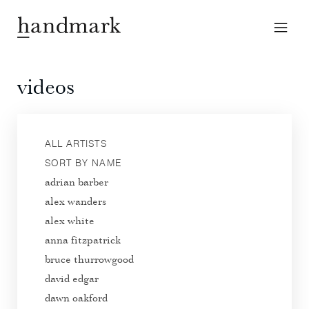
videos
ALL ARTISTS
SORT BY NAME
adrian barber
alex wanders
alex white
anna fitzpatrick
bruce thurrowgood
david edgar
dawn oakford