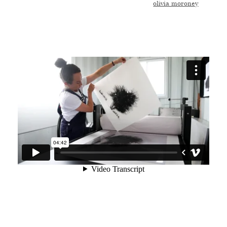
olivia moroney