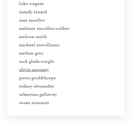
luke wagner
mandy renard
max mueller
melanie mccollin-walker
melissa smith
michael mcwilliams
nathan grey
nick glade-wright
olivia moroney
peter gouldthorpe
rodney alexander
sebastian galloway
susan simonini