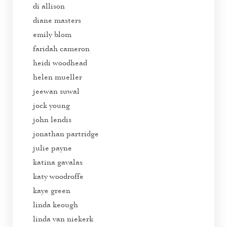
di allison
diane masters
emily blom
faridah cameron
heidi woodhead
helen mueller
jeewan suwal
jock young
john lendis
jonathan partridge
julie payne
katina gavalas
katy woodroffe
kaye green
linda keough
linda van niekerk