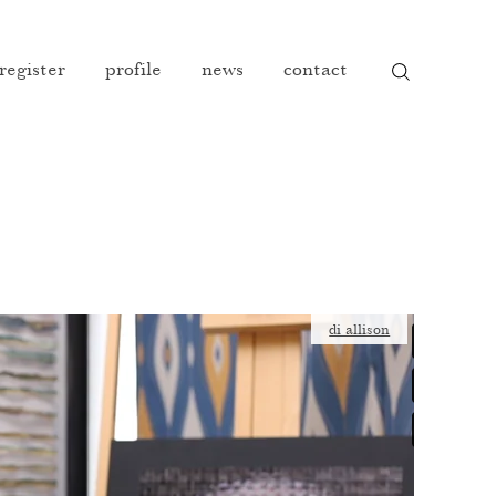
 register
profile
news
contact
di allison