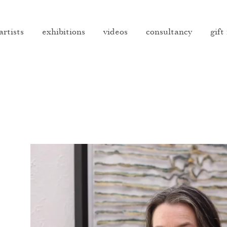
artists
exhibitions
videos
consultancy
gift