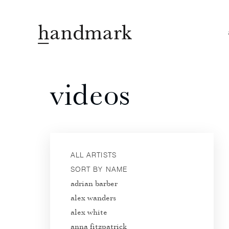
videos
ALL ARTISTS
SORT BY NAME
adrian barber
alex wanders
alex white
anna fitzpatrick