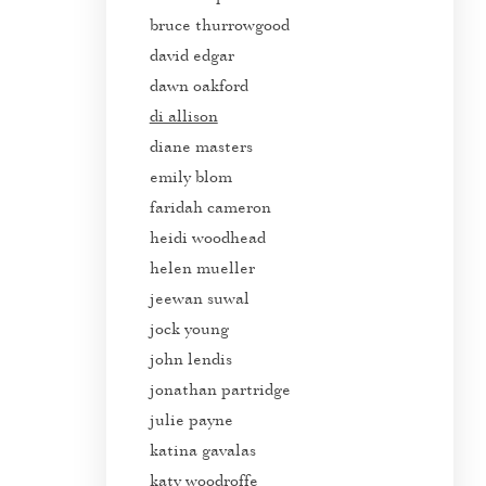
bruce thurrowgood
david edgar
dawn oakford
di allison
diane masters
emily blom
faridah cameron
heidi woodhead
helen mueller
jeewan suwal
jock young
john lendis
jonathan partridge
julie payne
katina gavalas
katy woodroffe