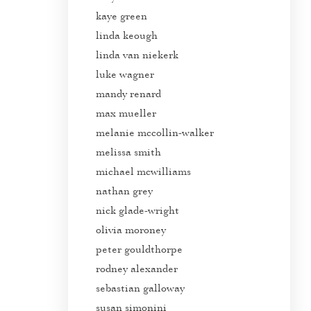
kaye green
linda keough
linda van niekerk
luke wagner
mandy renard
max mueller
melanie mccollin-walker
melissa smith
michael mcwilliams
nathan grey
nick glade-wright
olivia moroney
peter gouldthorpe
rodney alexander
sebastian galloway
susan simonini