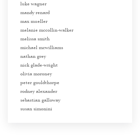
luke wagner
mandy renard
max mueller
melanie mccollin-walker
melissa smith
michael mcwilliams
nathan grey
nick glade-wright
olivia moroney
peter gouldthorpe
rodney alexander
sebastian galloway
susan simonini