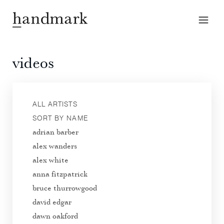
videos
ALL ARTISTS
SORT BY NAME
adrian barber
alex wanders
alex white
anna fitzpatrick
bruce thurrowgood
david edgar
dawn oakford