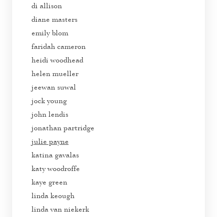
di allison
diane masters
emily blom
faridah cameron
heidi woodhead
helen mueller
jeewan suwal
jock young
john lendis
jonathan partridge
julie payne
katina gavalas
katy woodroffe
kaye green
linda keough
linda van niekerk