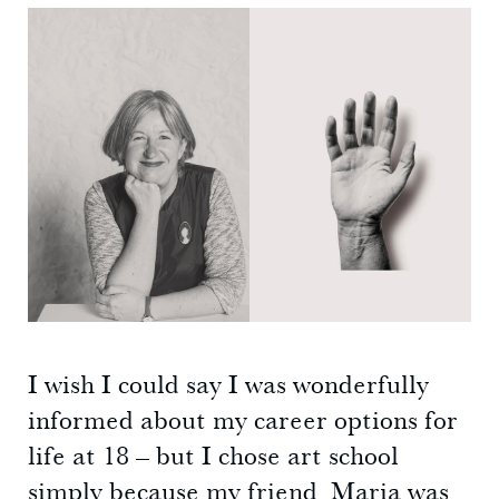
I wish I could say I was wonderfully
informed about my career options for
life at 18 – but I chose art school
simply because my friend Maria was