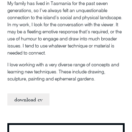
My family has lived in Tasmania for the past seven
generations, so I’ve always felt an unquestionable
connection to the island’s social and physical landscape.
In my work, I look for the conversation with the viewer. It
may be a fleeting emotive response that’s required, or the
use of humour to engage and draw into much broader
issues. I tend to use whatever technique or material is
needed to connect.
I love working with a very diverse range of concepts and
learning new techniques. These include drawing,
sculpture, painting and ephemeral gardens.
download cv