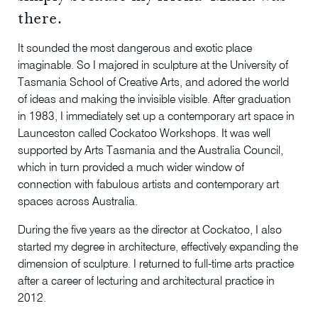
there.
It sounded the most dangerous and exotic place
imaginable. So I majored in sculpture at the University of
Tasmania School of Creative Arts, and adored the world
of ideas and making the invisible visible. After graduation
in 1983, I immediately set up a contemporary art space in
Launceston called Cockatoo Workshops. It was well
supported by Arts Tasmania and the Australia Council,
which in turn provided a much wider window of
connection with fabulous artists and contemporary art
spaces across Australia.
During the five years as the director at Cockatoo, I also
started my degree in architecture, effectively expanding the
dimension of sculpture. I returned to full-time arts practice
after a career of lecturing and architectural practice in
2012.