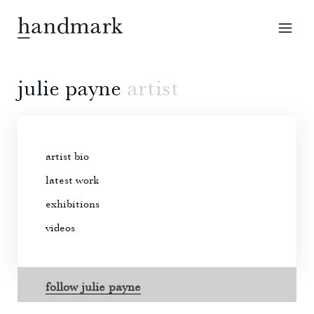
julie payne
artist
artist bio
latest work
exhibitions
videos
follow julie payne