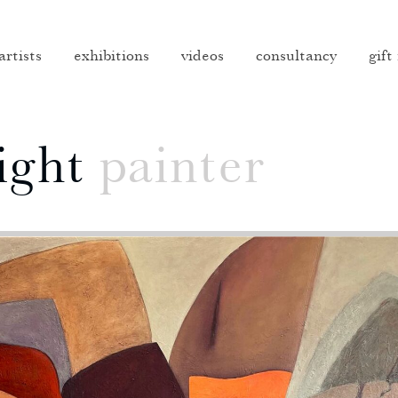
artists
exhibitions
videos
consultancy
gift
ight
painter