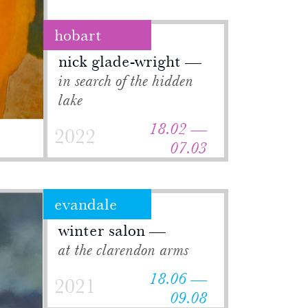
hobart
nick glade-wright
in search of the hidden
lake
18.02 —
2022
07.03
evandale
winter salon
at the clarendon arms
18.06 —
2021
09.08