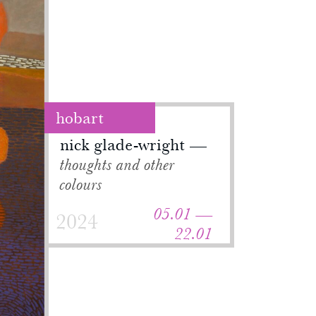
hobart
nick glade-wright
thoughts and other
colours
05.01 —
2024
22.01