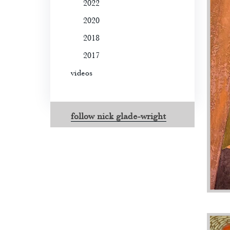
2022
2020
2018
2017
videos
follow nick glade-wright