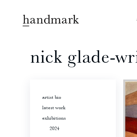
nick glade-wr
artist bio
latest work
exhibitions
2024