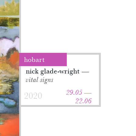
hobart
nick glade-wright
vital signs
29.05 —
2020
22.06