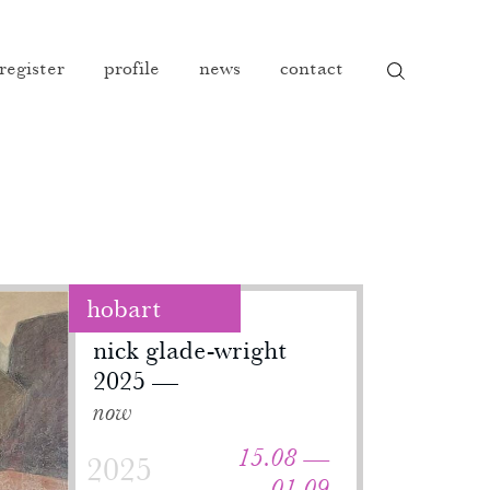
 register
profile
news
contact
hobart
nick glade-wright
2025
now
15.08 —
2025
01.09