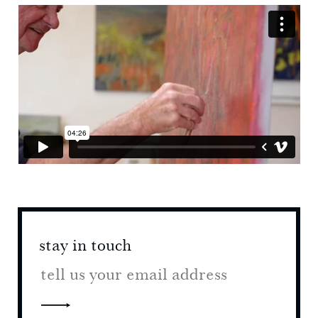
stay in touch
stay 