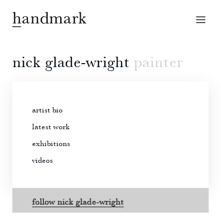
nick glade-wright
painter
artist bio
latest work
exhibitions
videos
follow nick glade-wright