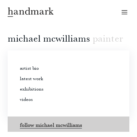
michael mcwilliams
painter
artist bio
latest work
exhibitions
videos
follow michael mcwilliams