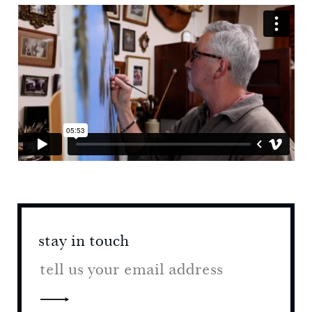
stay in touch
stay 