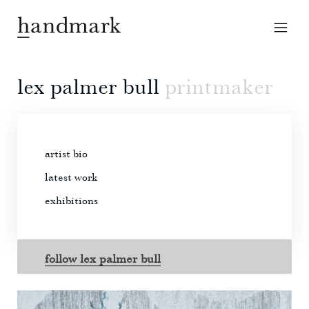
lex palmer bull
printmaker
artist bio
latest work
exhibitions
follow lex palmer bull