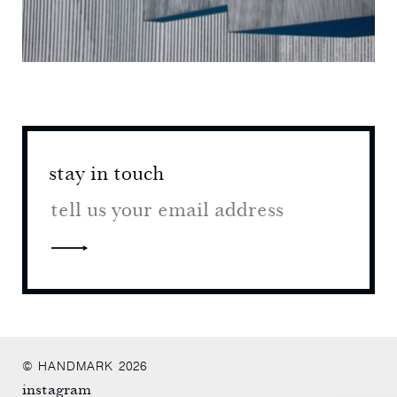
stay in touch
stay 
© HANDMARK 2026
instagram