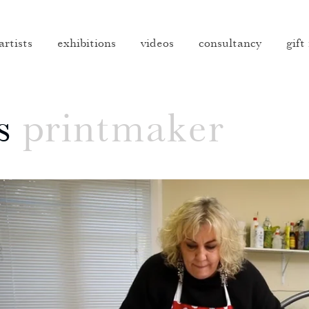
artists
exhibitions
videos
consultancy
gift
s
printmaker