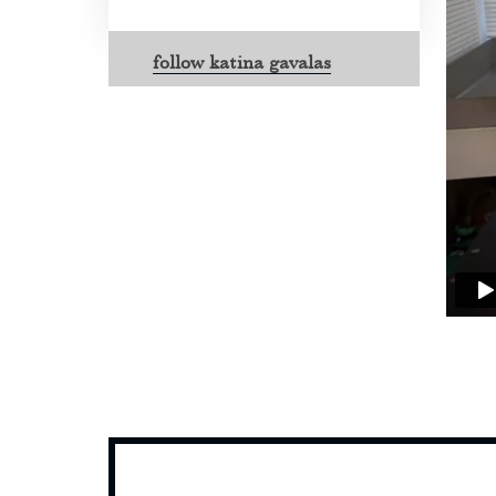
follow katina gavalas