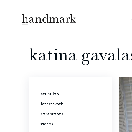
katina gavala
artist bio
latest work
exhibitions
videos