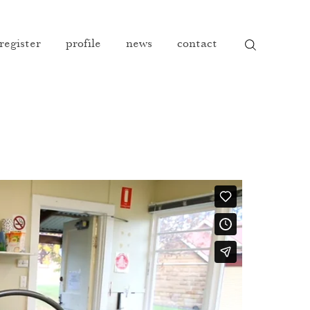
 register
profile
news
contact