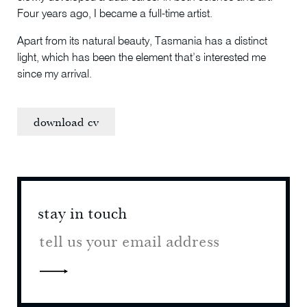
Four years ago, I became a full-time artist.
Apart from its natural beauty, Tasmania has a distinct
light, which has been the element that’s interested me
since my arrival.
download cv
stay in touch
stay 