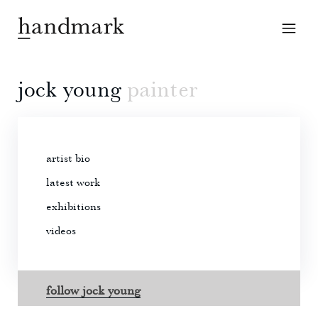
jock young
painter
artist bio
latest work
exhibitions
videos
follow jock young