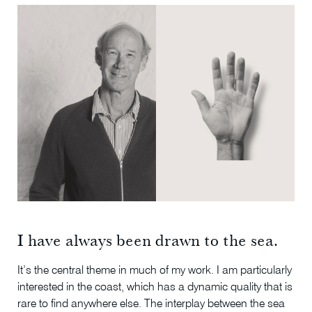
I have always been drawn to the sea.
It’s the central theme in much of my work. I am particularly
interested in the coast, which has a dynamic quality that is
rare to find anywhere else. The interplay between the sea