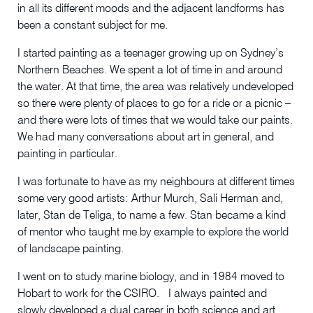
in all its different moods and the adjacent landforms has
been a constant subject for me.
I started painting as a teenager growing up on Sydney’s
Northern Beaches. We spent a lot of time in and around
the water. At that time, the area was relatively undeveloped
so there were plenty of places to go for a ride or a picnic –
and there were lots of times that we would take our paints.
We had many conversations about art in general, and
painting in particular.
I was fortunate to have as my neighbours at different times
some very good artists: Arthur Murch, Sali Herman and,
later, Stan de Teliga, to name a few. Stan became a kind
of mentor who taught me by example to explore the world
of landscape painting.
I went on to study marine biology, and in 1984 moved to
Hobart to work for the CSIRO. I always painted and
slowly developed a dual career in both science and art.