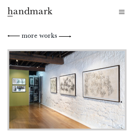
more works