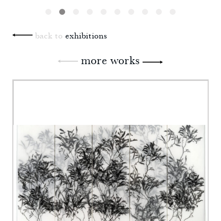
back to
exhibitions
more works