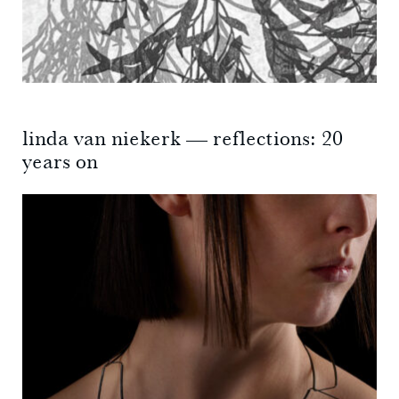
linda van niekerk — reflections: 20
years on