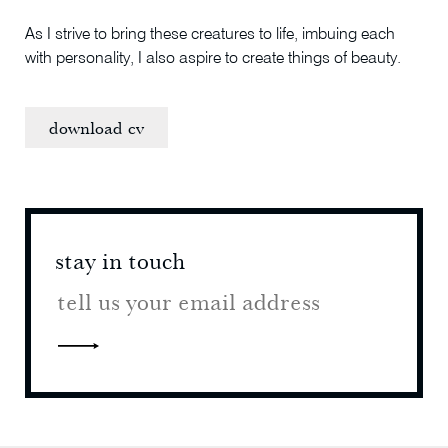
As I strive to bring these creatures to life, imbuing each
with personality, I also aspire to create things of beauty.
download cv
stay in touch
stay 