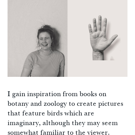
I gain inspiration from books on
botany and zoology to create pictures
that feature birds which are
imaginary, although they may seem
somewhat familiar to the viewer.