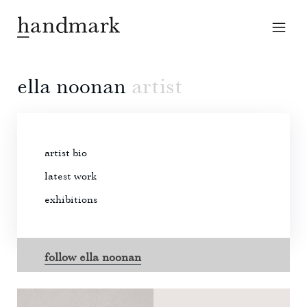
ella noonan
artist
artist bio
latest work
exhibitions
follow ella noonan