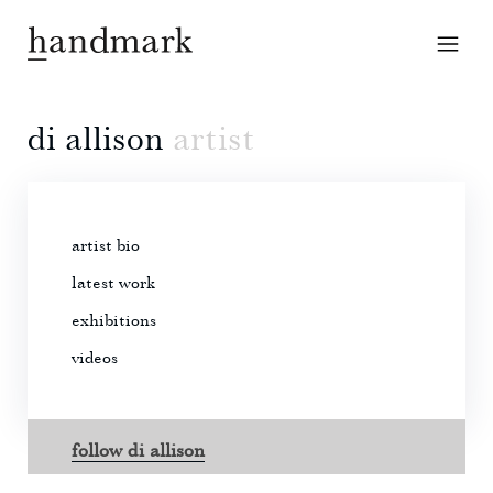
di allison
artist
artist bio
latest work
exhibitions
videos
follow di allison