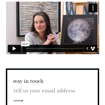
stay in touch
stay 