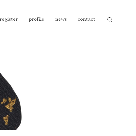
 register
profile
news
contact