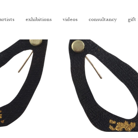
artists
exhibitions
videos
consultancy
gift