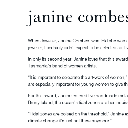
janine combes
When Jeweller, Janine Combes, was told she was one
jeweller, I certainly didn’t expect to be selected so i
In only its second year, Janine loves that this awar
Tasmania’s band of women artists.
“It is important to celebrate the art-work of women,
are especially important for young women to give 
For this award, Janine entered five handmade met
Bruny Island, the ocean’s tidal zones are her inspi
“Tidal zones are poised on the threshold,” Janine e
climate change it’s just not there anymore.”