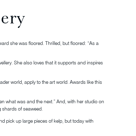
lery
rd she was floored. Thrilled, but floored: “As a
llery. She also loves that it supports and inspires
der world, apply to the art world. Awards like this
een what was and the next.” And, with her studio on
ng shards of seaweed.
d pick up large pieces of kelp, but today with