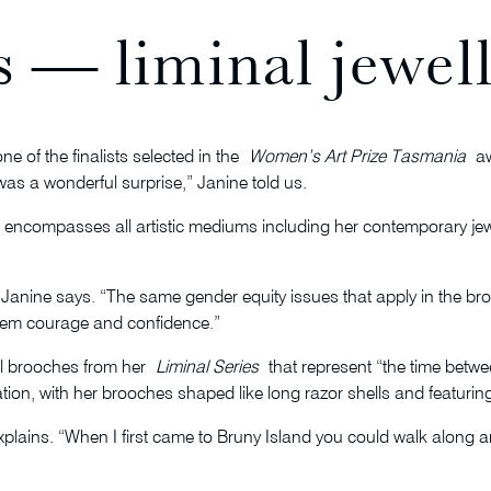
 ― liminal jewel
 of the finalists selected in the
Women’s Art Prize Tasmania
awa
t was a wonderful surprise,” Janine told us.
d encompasses all artistic mediums including her contemporary jewe
” Janine says. “The same gender equity issues that apply in the broa
them courage and confidence.”
al brooches from her
Liminal Series
that represent “the time betw
ration, with her brooches shaped like long razor shells and featuri
xplains. “When I first came to Bruny Island you could walk along an