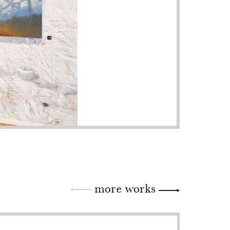
more works