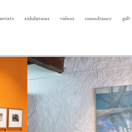
artists
exhibitions
videos
consultancy
gift