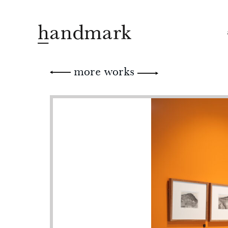
more works