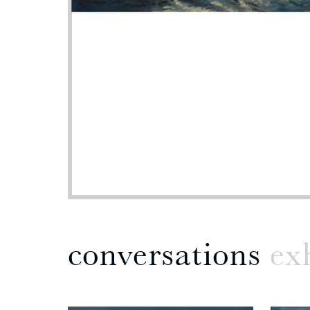
conversations
exh