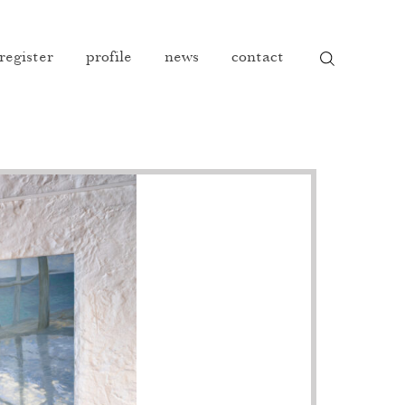
 register
profile
news
contact