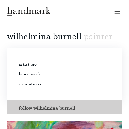
wilhelmina burnell
painter
artist bio
latest work
exhibitions
follow wilhelmina burnell