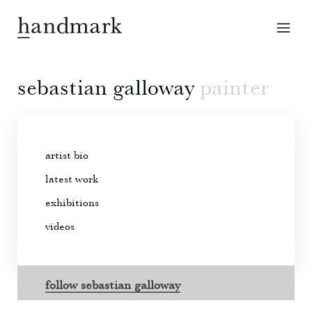
sebastian galloway
painter
artist bio
latest work
exhibitions
videos
follow sebastian galloway