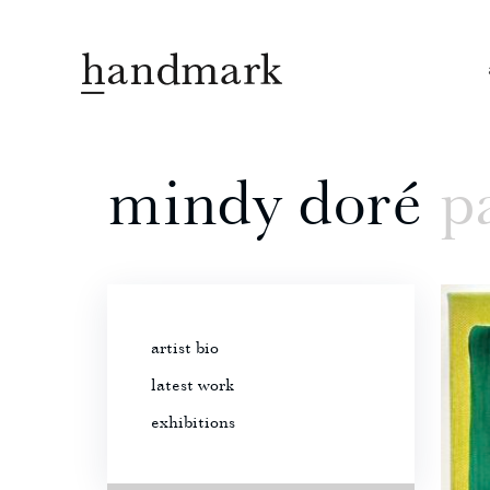
mindy doré
pa
artist bio
latest work
exhibitions