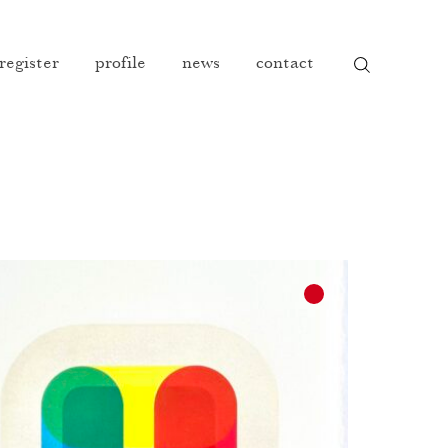
 register
profile
news
contact