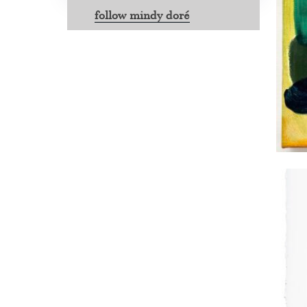
follow mindy doré