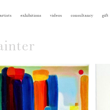
artists
exhibitions
videos
consultancy
gift
inter