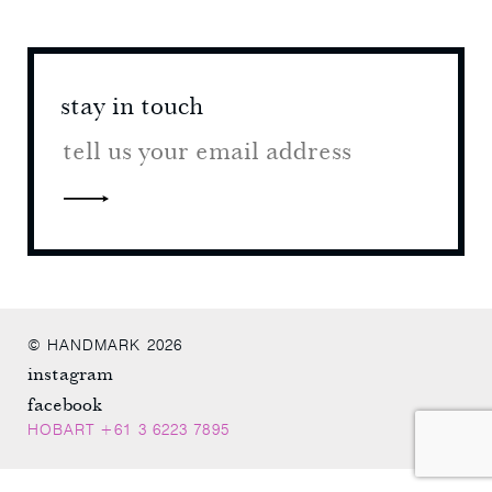
stay in touch
stay 
© HANDMARK 2026
instagram
facebook
HOBART +61 3 6223 7895