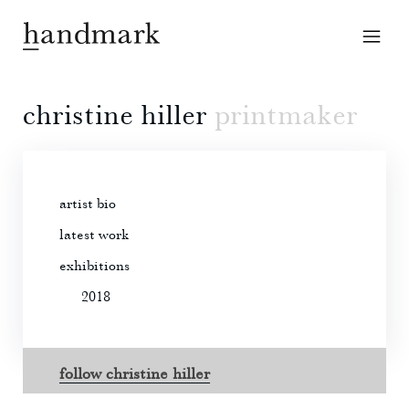
christine hiller
printmaker
artist bio
latest work
exhibitions
2018
follow christine hiller