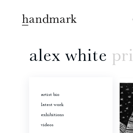
alex white
pr
artist bio
latest work
exhibitions
videos