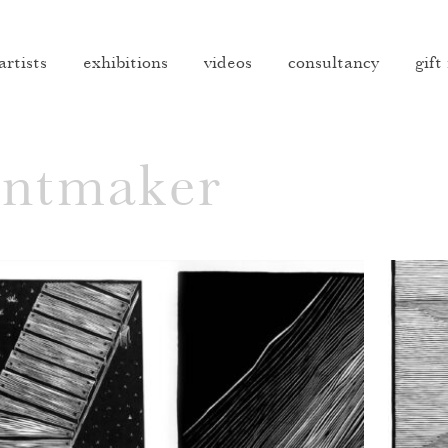
artists
exhibitions
videos
consultancy
gift
intmaker