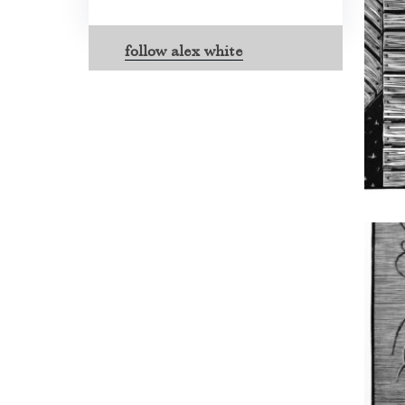
follow alex white