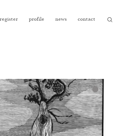
 register
profile
news
contact