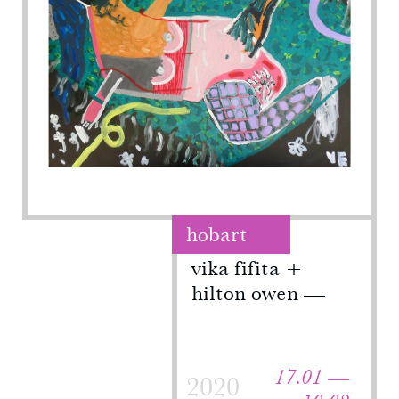
hobart
vika fifita +
hilton owen
17.01 —
2020