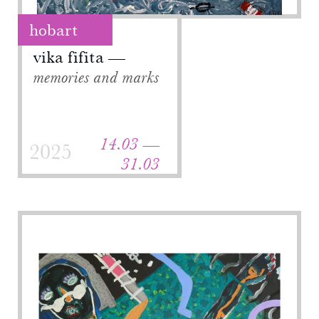
hobart
vika fifita
memories and marks
14.03 —
2025
31.03