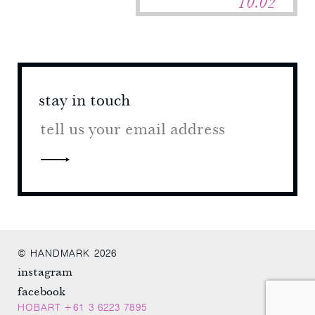
10.02
stay in touch
stay 
© HANDMARK 2026
instagram
facebook
HOBART +61 3 6223 7895