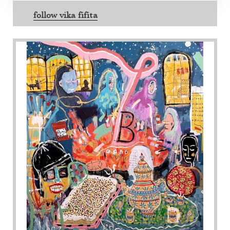
follow vika fifita