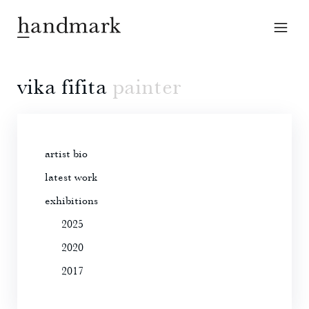
vika fifita
painter
artist bio
latest work
exhibitions
2025
2020
2017