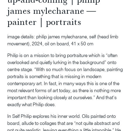
james mylecharane ―
painter | portraits
image details: philip james mylecharane, self (head limb
movement), 2024, oil on board, 41 x 50 cm
Philip is on a mission to bring portraiture which is “often
overlooked and quietly lurking in the background” onto
centre stage. “With so much focus on landscape, painting
portraits is something that is missing in modern
contemporary art. In fact, in many ways this is one of the
most relevant forms of art today, as there is nothing more
important than looking closely at ourselves.” And that’s
exactly what Philip does.
In Self Philip explores his inner world. Oils painted onto
board, allude to collages that are “not quite abstract and
not quite realistic, leaving everything a little intangible.” He