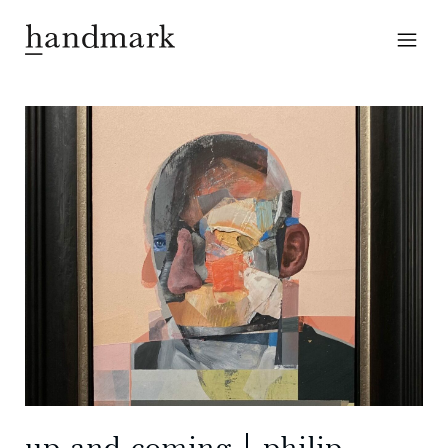
up-and-coming | philip