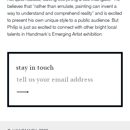
believes that “rather than emulate, painting can invent a
way to understand and comprehend reality” and is excited
to present his own unique style to a public audience. But
Philip is just as excited to connect with other bright local
talents in Handmark’s Emerging Artist exhibition.
stay in touch
stay 