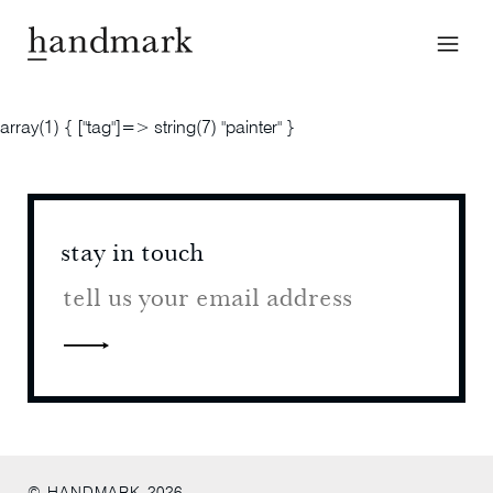
array(1) { ["tag"]=> string(7) "painter" }
stay in touch
stay 