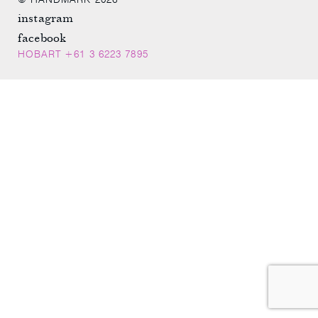
© HANDMARK 2026
instagram
facebook
HOBART +61 3 6223 7895