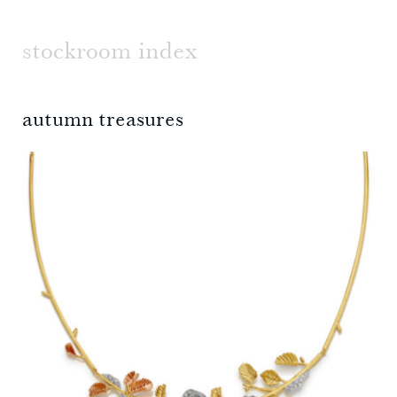
stockroom index
autumn treasures