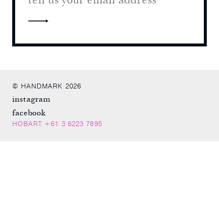
© HANDMARK 2026
instagram
facebook
HOBART +61 3 6223 7895