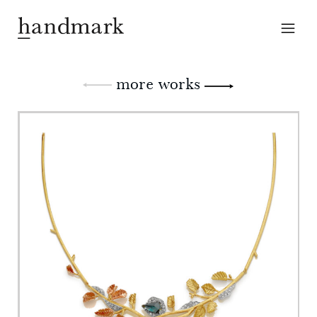
more works