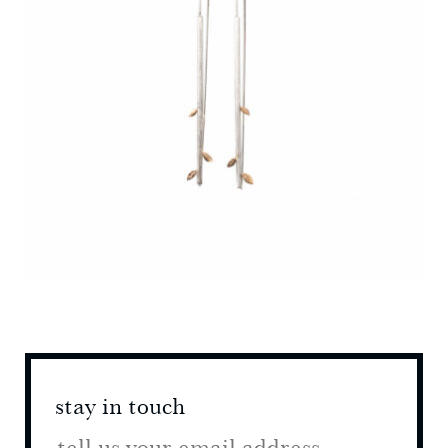
stay in touch
stay 