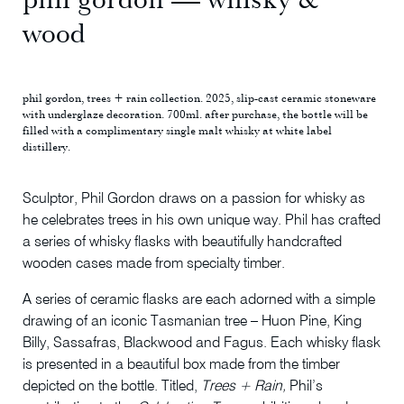
wood
phil gordon, trees + rain collection. 2025, slip-cast ceramic stoneware
with underglaze decoration. 700ml. after purchase, the bottle will be
filled with a complimentary single malt whisky at white label
distillery.
Sculptor, Phil Gordon draws on a passion for whisky as
he celebrates trees in his own unique way. Phil has crafted
a series of whisky flasks with beautifully handcrafted
wooden cases made from specialty timber.
A series of ceramic flasks are each adorned with a simple
drawing of an iconic Tasmanian tree – Huon Pine, King
Billy, Sassafras, Blackwood and Fagus. Each whisky flask
is presented in a beautiful box made from the timber
depicted on the bottle. Titled,
Trees + Rain,
Phil’s