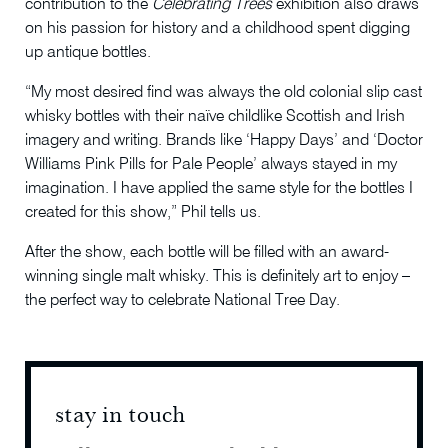
contribution to the
Celebrating Trees
exhibition also draws
on his passion for history and a childhood spent digging
up antique bottles.
“My most desired find was always the old colonial slip cast
whisky bottles with their naïve childlike Scottish and Irish
imagery and writing. Brands like ‘Happy Days’ and ‘Doctor
Williams Pink Pills for Pale People’ always stayed in my
imagination. I have applied the same style for the bottles I
created for this show,” Phil tells us.
After the show, each bottle will be filled with an award-
winning single malt whisky. This is definitely art to enjoy –
the perfect way to celebrate National Tree Day.
stay in touch
stay 