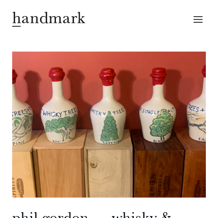
phil gordon — whisky &