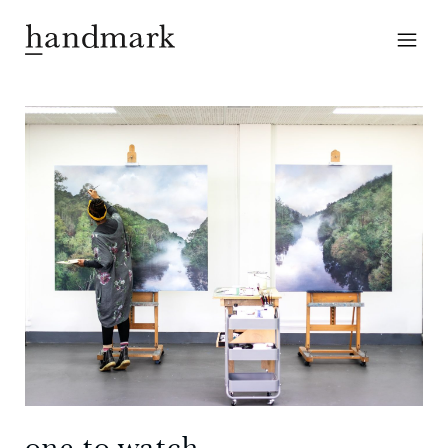
one to watch —