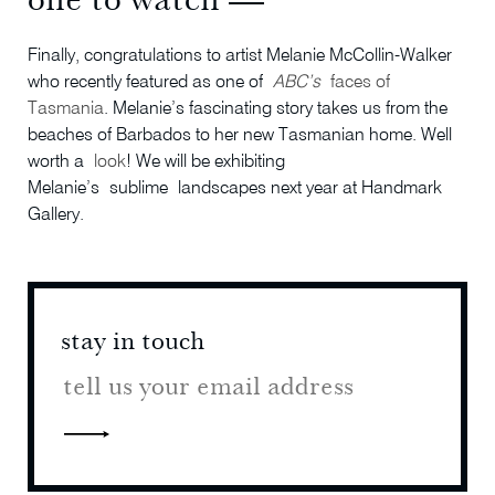
Finally, congratulations to artist Melanie McCollin-Walker
who recently featured as one of
ABC’s
faces of
Tasmania
. Melanie’s fascinating story takes us from the
beaches of Barbados to her new Tasmanian home. Well
worth a
look
! We will be exhibiting
Melanie’s sublime landscapes next year at Handmark
Gallery.
stay in touch
stay 