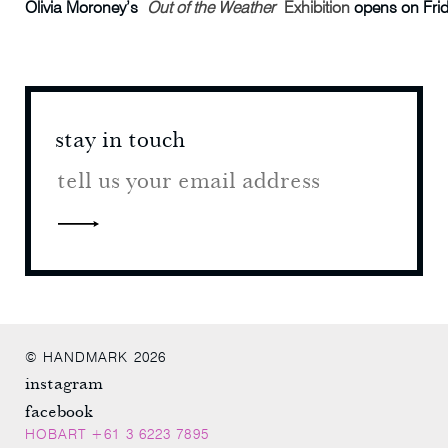
Olivia Moroney’s
Out of the Weather
Exhibition
opens on Frid
stay in touch
stay 
© HANDMARK 2026
instagram
facebook
HOBART +61 3 6223 7895