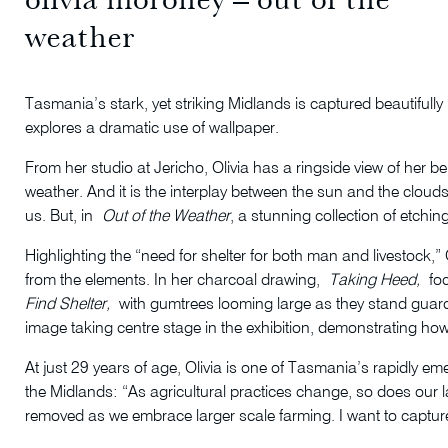
weather
Tasmania’s stark, yet striking Midlands is captured beautifull
explores a dramatic use of wallpaper.
From her studio at Jericho, Olivia has a ringside view of her be
weather. And it is the interplay between the sun and the clouds a
us. But, in
Out of the Weather
, a stunning collection of etchi
Highlighting the “need for shelter for both man and livestock,” 
from the elements. In her charcoal drawing,
Taking Heed,
foc
Find Shelter,
with gumtrees looming large as they stand guard, 
image taking centre stage in the exhibition, demonstrating how
At just 29 years of age, Olivia is one of Tasmania’s rapidly em
the Midlands: “As agricultural practices change, so does our
removed as we embrace larger scale farming. I want to capture 