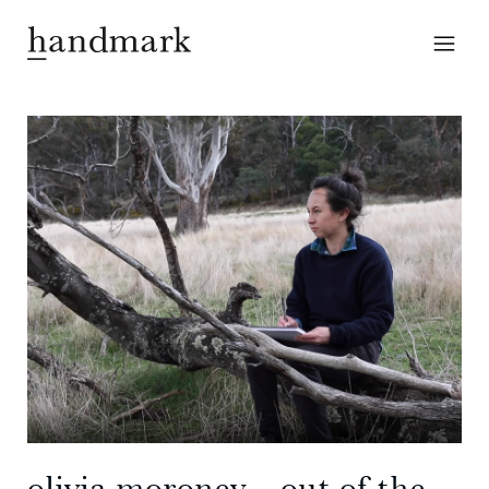
olivia moroney – out of the