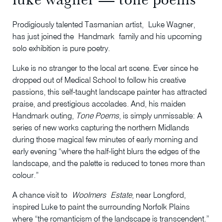
Prodigiously talented Tasmanian artist, Luke Wagner,
has just joined the Handmark family and his upcoming
solo exhibition is pure poetry.
Luke is no stranger to the local art scene. Ever since he
dropped out of Medical School to follow his creative
passions, this self-taught landscape painter has attracted
praise, and prestigious accolades. And, his maiden
Handmark outing,
Tone Poems
, is simply unmissable: A
series of new works capturing the northern Midlands
during those magical few minutes of early morning and
early evening “where the half-light blurs the edges of the
landscape, and the palette is reduced to tones more than
colour.”
A chance visit to
Woolmers
Estate
, near Longford,
inspired Luke to paint the surrounding Norfolk Plains
where “the romanticism of the landscape is transcendent.”