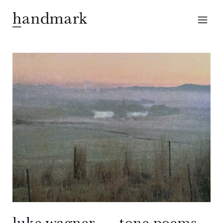
luke wagner — tone poems