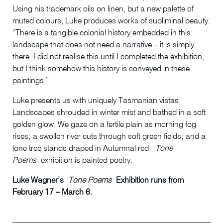
Using his trademark oils on linen, but a new palette of
muted colours, Luke produces works of subliminal beauty.
“There is a tangible colonial history embedded in this
landscape that does not need a narrative – it is simply
there. I did not realise this until I completed the exhibition,
but I think somehow this history is conveyed in these
paintings.”
Luke presents us with uniquely Tasmanian vistas:
Landscapes shrouded in winter mist and bathed in a soft
golden glow. We gaze on a fertile plain as morning fog
rises; a swollen river cuts through soft green fields; and a
lone tree stands draped in Autumnal red.
Tone
Poems
exhibition is painted poetry.
Luke Wagner’s
Tone Poems
Exhibition runs from
February 17 – March 6.