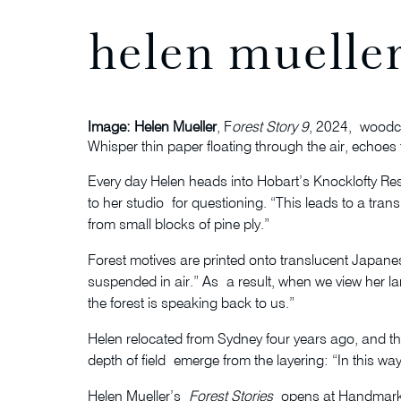
helen mueller
Image: Helen Mueller
, F
orest Story 9
, 2024, woodcu
Whisper thin paper floating through the air, echoes 
Every day Helen heads into Hobart’s Knocklofty Re
to her studio for questioning. “This leads to a tra
from small blocks of pine ply.”
Forest motives are printed onto translucent Japanese
suspended in air.” As a result, when we view her larg
the forest is speaking back to us.”
Helen relocated from Sydney four years ago, and thi
depth of field emerge from the layering: “In this wa
Helen Mueller’s
Forest Stories
opens at Handmark 