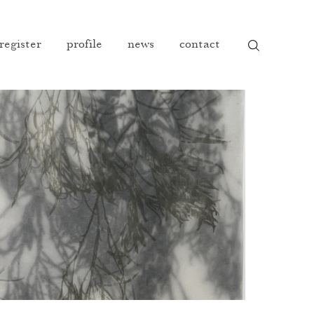
 register
profile
news
contact