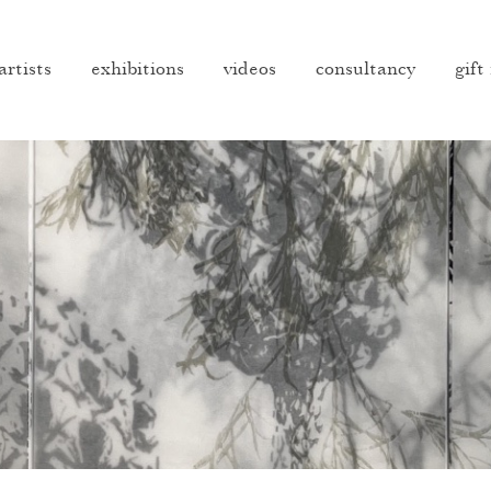
artists
exhibitions
videos
consultancy
gift