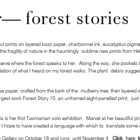
— forest stories
t prints on layered kozo paper, charbonnel ink, eucalyptus pigme
the fragility of nature in the hauntingly sublime new prints from H
serve where the forest speaks to her. Along the way, she pockets
nslation of what I heard on my forest walks. The plant debris sug
 paper, crafted from the bark of the mulberry tree, then layered wi
est work Forest Story 10, an unframed eight-panelled print, just the 
s is her first Tasmanian solo exhibition. Marvel at her beautiful p
y I hope to have created a language with which to translate some of
Gallery on October 18 and runs until November 4.
Click
here
to