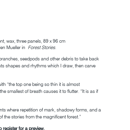
nt, wax, three panels, 89 x 96 cm
elen Mueller in
Forest Stories
.
 branches, seedpods and other debris to take back
gests shapes and rhythms which I draw, then carve
th “the top one being so thin it is almost
smallest of breath causes it to flutter. “It is as if
rints where repetition of mark, shadowy forms, and a
 the stories from the magnificent forest.”
 register for a preview.