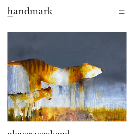
glover weekend —