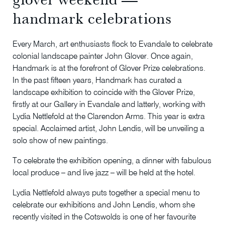
handmark celebrations
Every March, art enthusiasts flock to Evandale to celebrate
colonial landscape painter John Glover. Once again,
Handmark is at the forefront of Glover Prize celebrations.
In the past fifteen years, Handmark has curated a
landscape exhibition to coincide with the Glover Prize,
firstly at our Gallery in Evandale and latterly, working with
Lydia Nettlefold at the Clarendon Arms. This year is extra
special. Acclaimed artist, John Lendis, will be unveiling a
solo show of new paintings.
To celebrate the exhibition opening, a dinner with fabulous
local produce – and live jazz – will be held at the hotel.
Lydia Nettlefold always puts together a special menu to
celebrate our exhibitions and John Lendis, whom she
recently visited in the Cotswolds is one of her favourite