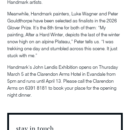
Handmark artists.
Meanwhile, Handmark painters, Luke Wagner and Peter
Gouldthorpe have been selected as finalists in the 2026
Glover Prize. It’s the 8th time for both of them: “My
painting, After a Hard Winter, depicts the last of the winter
snow high on an alpine Plateau,” Peter tells us. “I was
trekking one day and stumbled across this scene. It just
stuck with me.”
Handmark’s John Lendis Exhibition opens on Thursday
March 5 at the Clarendon Arms Hotel in Evandale from
5pm and runs until April 13. Please call the Clarendon
Arms on 6391 8181 to book your place for the opening
night dinner.
stay in touch
stay 