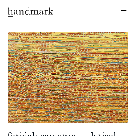
faridah cameron ― lyrical