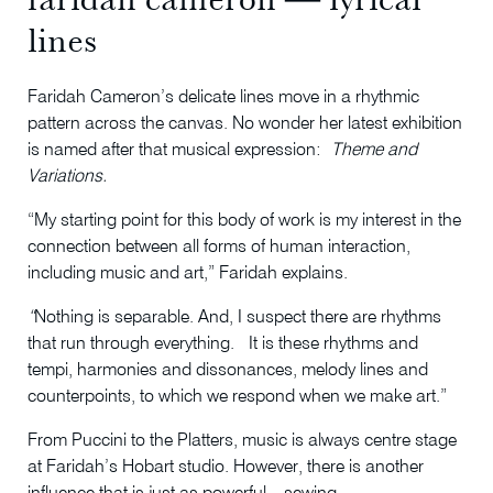
lines
Faridah Cameron’s delicate lines move in a rhythmic
pattern across the canvas. No wonder her latest exhibition
is named after that musical expression:
Theme and
Variations.
“My starting point for this body of work is my interest in the
connection between all forms of human interaction,
including music and art,” Faridah explains.
“
Nothing is separable. And, I suspect there are rhythms
that run through everything. It is these rhythms and
tempi, harmonies and dissonances, melody lines and
counterpoints, to which we respond when we make art.”
From Puccini to the Platters, music is always centre stage
at Faridah’s Hobart studio. However, there is another