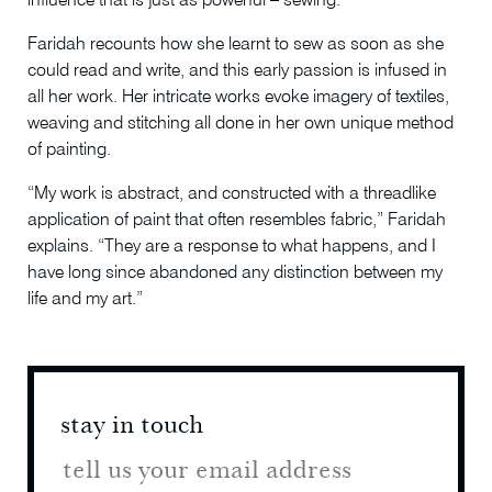
influence that is just as powerful – sewing.
Faridah recounts how she learnt to sew as soon as she
could read and write, and this early passion is infused in
all her work. Her intricate works evoke imagery of textiles,
weaving and stitching all done in her own unique method
of painting.
“My work is abstract, and constructed with a threadlike
application of paint that often resembles fabric,” Faridah
explains. “They are a response to what happens, and I
have long since abandoned any distinction between my
life and my art.”
stay in touch
stay 