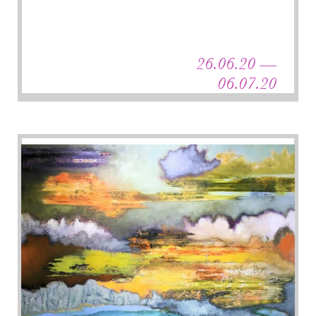
26.06.20 —
06.07.20