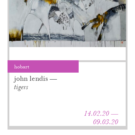
hobart
john lendis
tigers
14.02.20 —
09.03.20