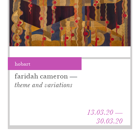
hobart
faridah cameron
theme and variations
13.03.20 —
30.03.20