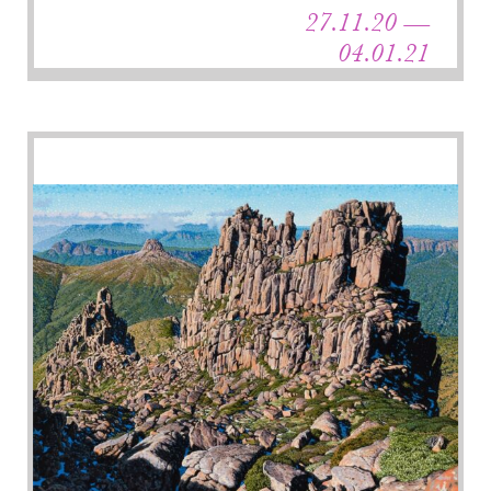
27.11.20 —
04.01.21