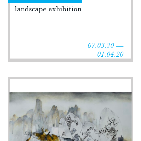
landscape exhibition
07.03.20 —
01.04.20