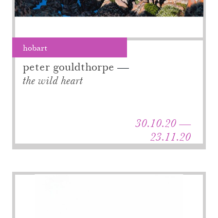
hobart
peter gouldthorpe
the wild heart
30.10.20 —
23.11.20