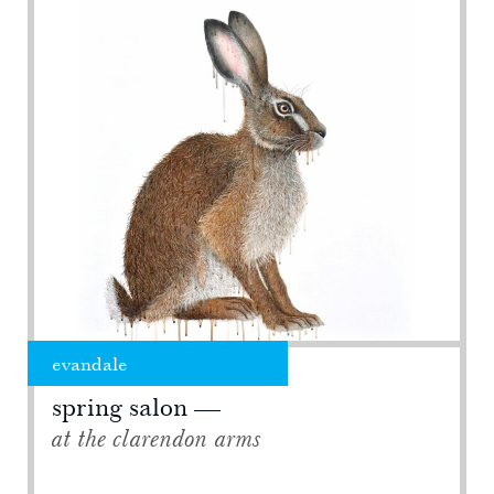
evandale
spring salon
at the clarendon arms