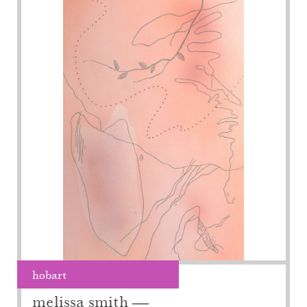
hobart
melissa smith