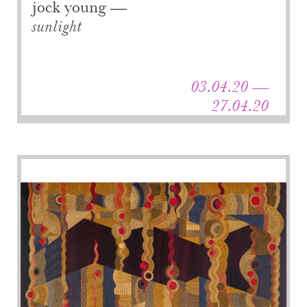
jock young
sunlight
03.04.20 —
27.04.20