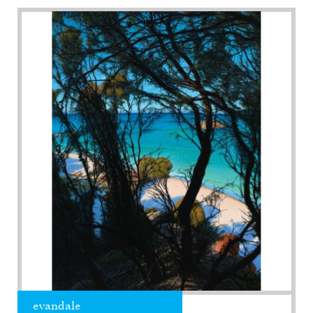
evandale