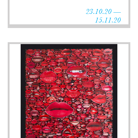
23.10.20 —
15.11.20