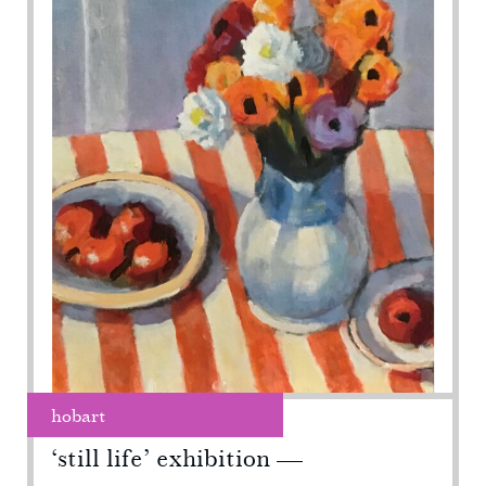
hobart
‘still life’ exhibition