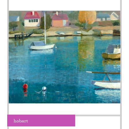
hobart