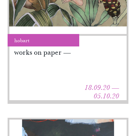
hobart
works on paper
18.09.20 —
05.10.20