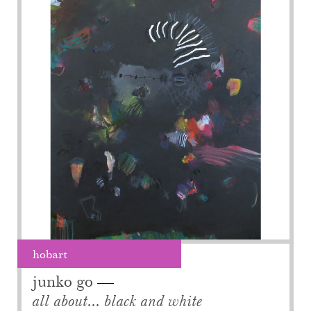
hobart
junko go
all about... black and white