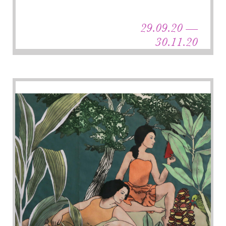
29.09.20 —
30.11.20