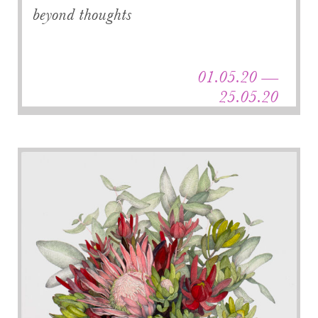
beyond thoughts
01.05.20 —
25.05.20