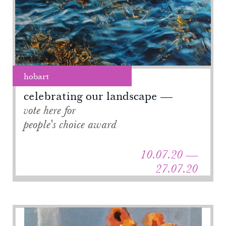
hobart
celebrating our landscape
vote here for
people's choice award
10.07.20 —
27.07.20