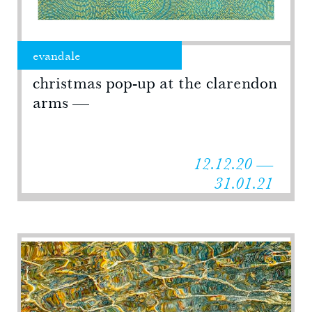
evandale
christmas pop-up at the clarendon
arms
12.12.20 —
31.01.21