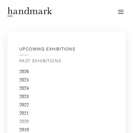
UPCOMING EXHIBITIONS
PAST EXHIBITIONS
2026
2025
2024
2023
2022
2021
2020
2019