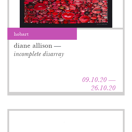
hobart
diane allison
incomplete disarray
09.10.20 —
26.10.20