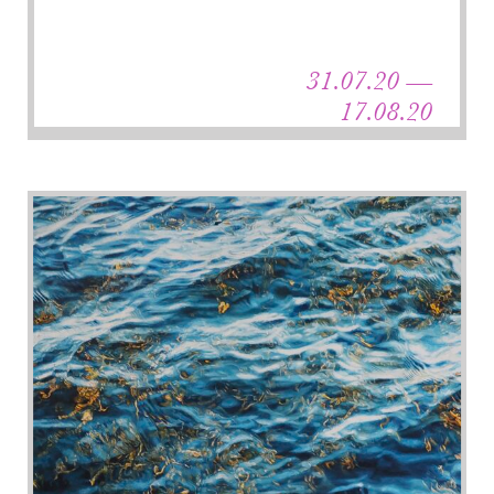
31.07.20 —
17.08.20