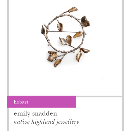
hobart
emily snadden
native highland jewellery