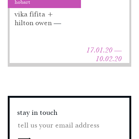
hobart
vika fifita +
hilton owen
17.01.20 —
10.02.20
stay in touch
stay 