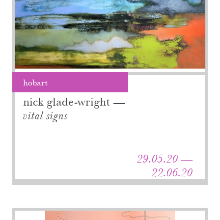
hobart
nick glade-wright
vital signs
29.05.20 —
22.06.20