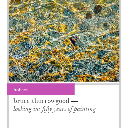
hobart
bruce thurrowgood
looking in: fifty years of painting