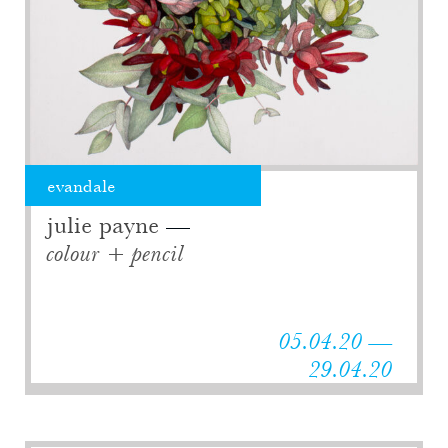
evandale
julie payne
colour + pencil
05.04.20 —
29.04.20