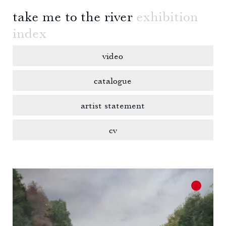
take me to the river
exhibition
index
video
catalogue
artist statement
cv