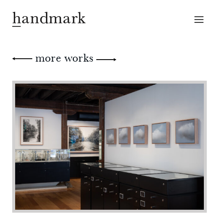
more works