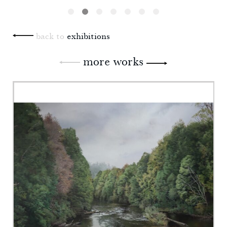
back to
exhibitions
more works