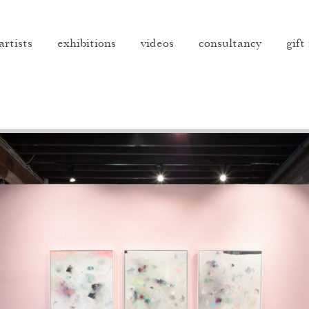
artists
exhibitions
videos
consultancy
gift