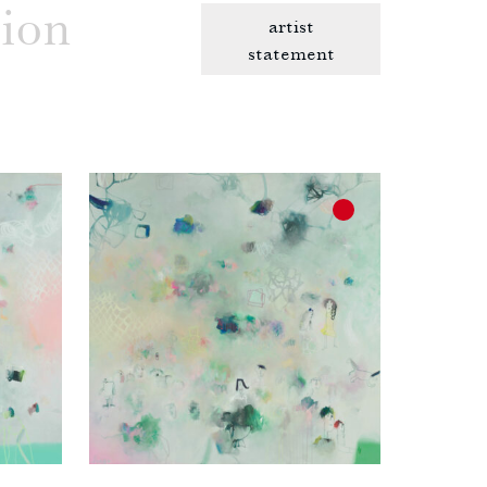
ion
artist
statement