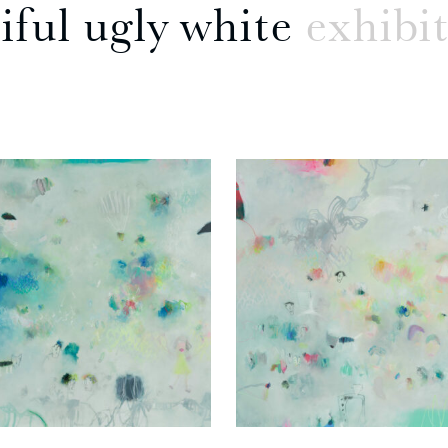
ful ugly white
exhibit