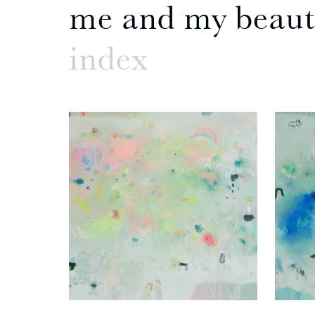
me and my beauti
index