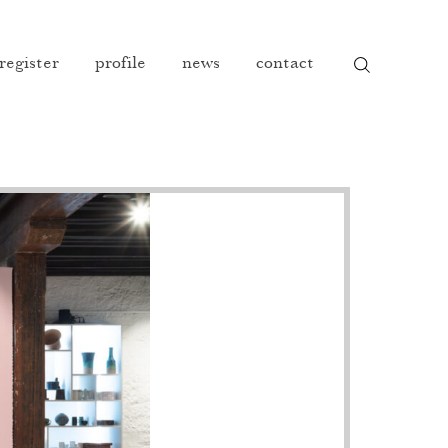
 register
profile
news
contact