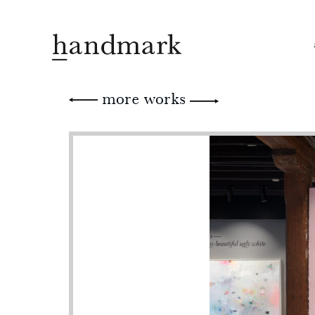
more works