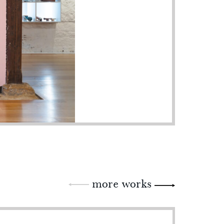
more works