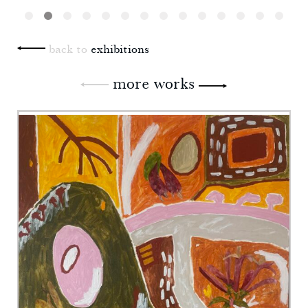
back to
exhibitions
more works