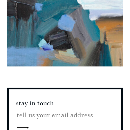
stay in touch
stay 