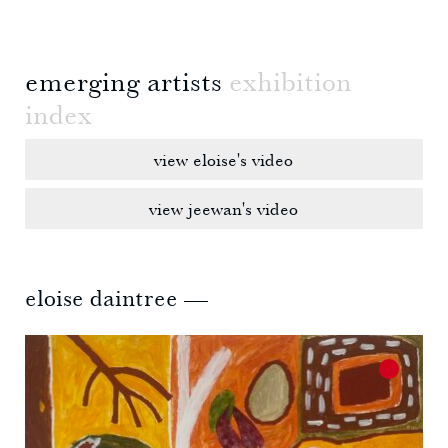
emerging artists
exhibition
index
view eloise's video
view jeewan's video
eloise daintree —