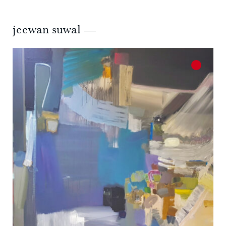
jeewan suwal —