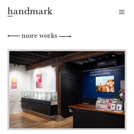
more works