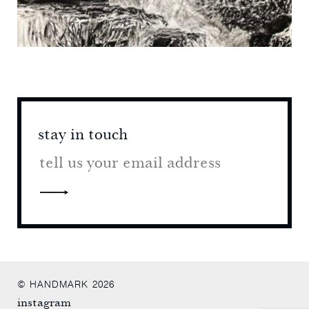
stay in touch
stay 
© HANDMARK 2026
instagram