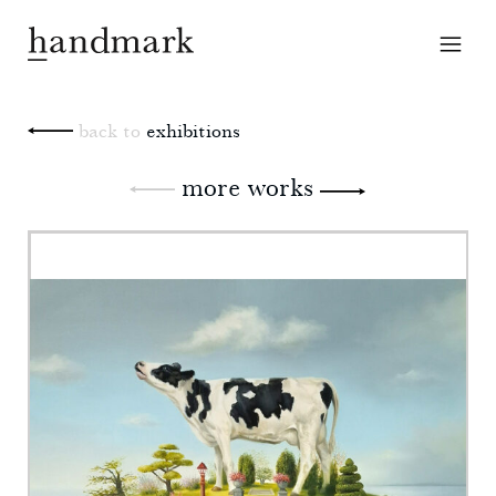
back to
exhibitions
more works