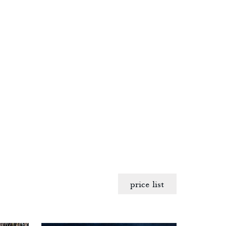
price list