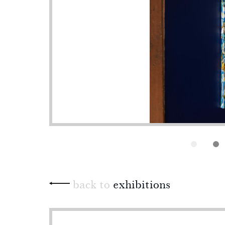
back to
exhibitions