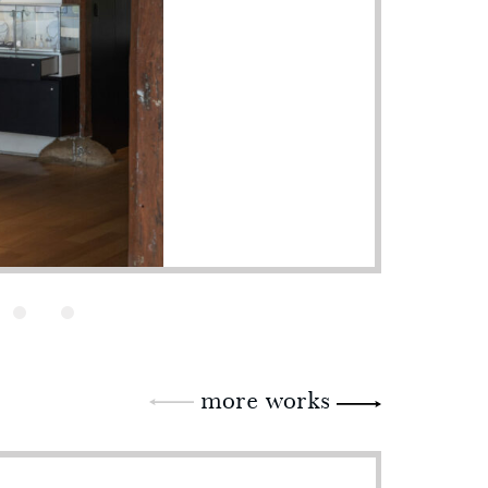
more works