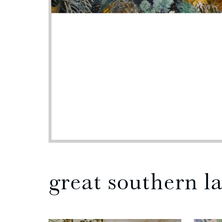
great southern l