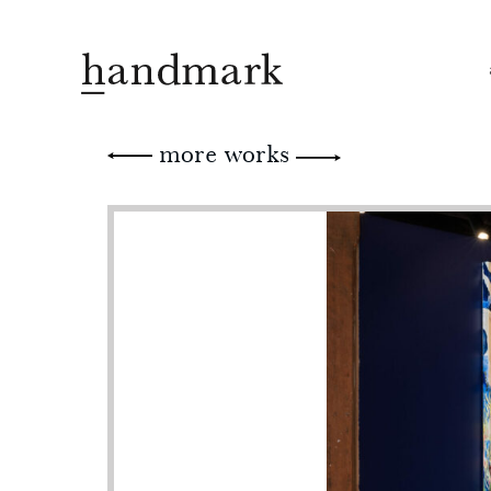
more works