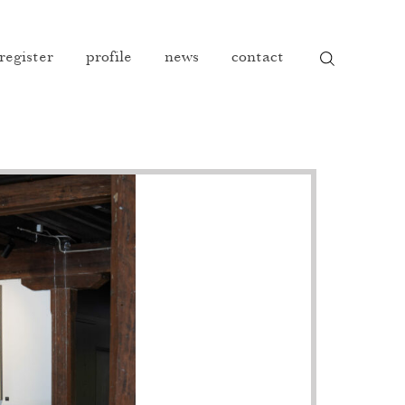
 register
profile
news
contact