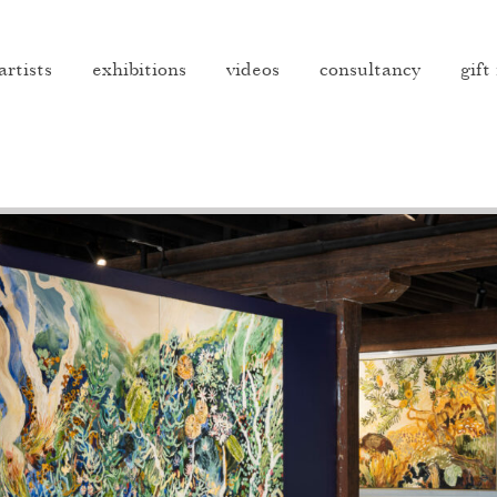
artists
exhibitions
videos
consultancy
gift