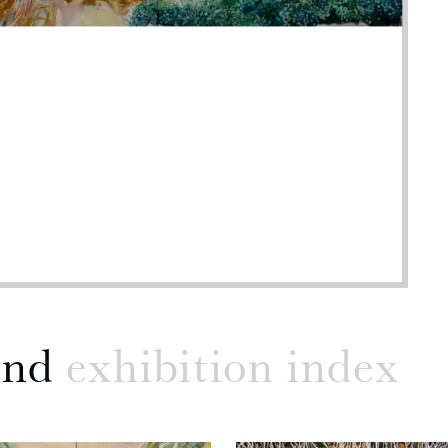
and
exhibition index