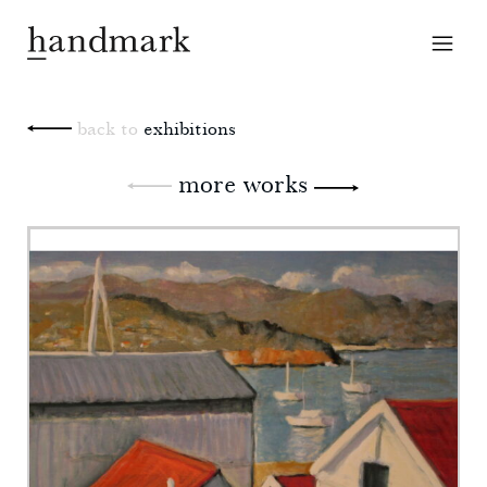
back to
exhibitions
more works