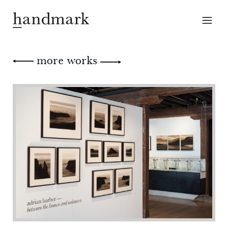
more works