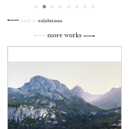
back to
exhibitions
more works