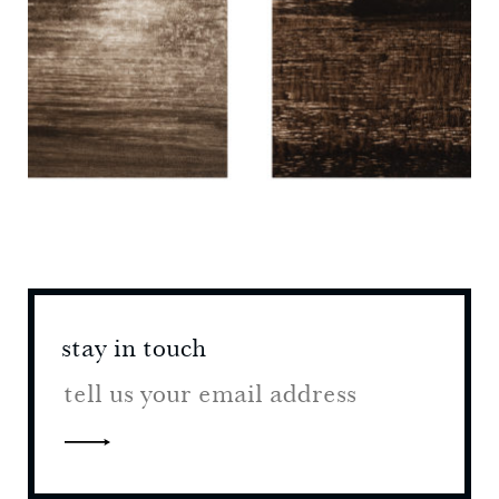
stay in touch
stay 