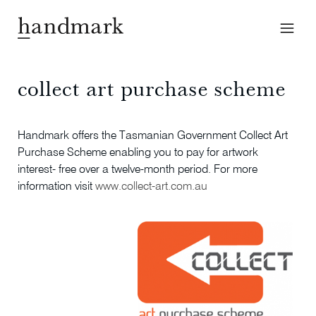
collect art purchase scheme
Handmark offers the Tasmanian Government Collect Art
Purchase Scheme enabling you to pay for artwork
interest- free over a twelve-month period. For more
information visit
www.collect-art.com.au