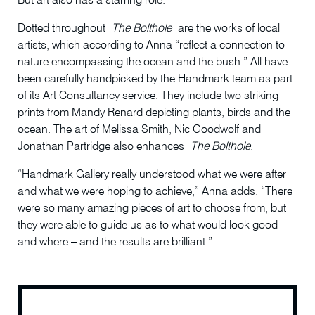
But art also has a starring role.
Dotted throughout
The Bolthole
are the works of local
artists, which according to Anna “reflect a connection to
nature encompassing the ocean and the bush.” All have
been carefully handpicked by the Handmark team as part
of its Art Consultancy service. They include two striking
prints from Mandy Renard depicting plants, birds and the
ocean. The art of Melissa Smith, Nic Goodwolf and
Jonathan Partridge also enhances
The Bolthole
.
“Handmark Gallery really understood what we were after
and what we were hoping to achieve,” Anna adds. “There
were so many amazing pieces of art to choose from, but
they were able to guide us as to what would look good
and where – and the results are brilliant.”