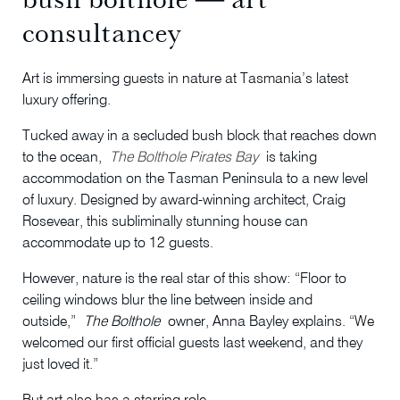
consultancey
Art is immersing guests in nature at Tasmania’s latest
luxury offering.
Tucked away in a secluded bush block that reaches down
to the ocean,
The Bolthole Pirates Bay
is taking
accommodation on the Tasman Peninsula to a new level
of luxury. Designed by award-winning architect, Craig
Rosevear, this subliminally stunning house can
accommodate up to 12 guests.
However, nature is the real star of this show: “Floor to
ceiling windows blur the line between inside and
outside,”
The Bolthole
owner, Anna Bayley explains. “We
welcomed our first official guests last weekend, and they
just loved it.”