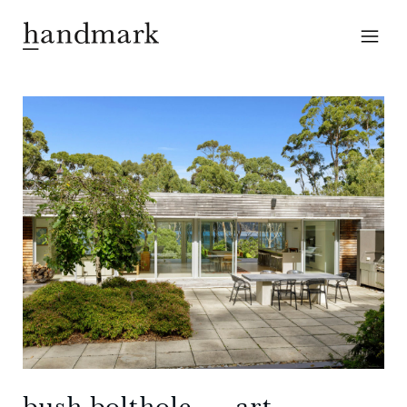
bush bolthole ― art