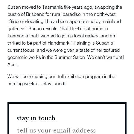
Susan moved to Tasmania five years ago, swapping the
bustle of Brisbane for rural paradise in the north-west.
“Since re-locating I have been approached by mainland
galleries,” Susan reveals. “But I feel so at home in
Tasmania that I wanted to join a local gallery, and am
thrilled to be part of Handmark.” Painting is Susan’s
current focus, and we were given a taste of her textured
geometric works in the Summer Salon. We can’t wait until
April.
We will be releasing our full exhibition program in the
coming weeks… stay tuned!
stay in touch
stay 