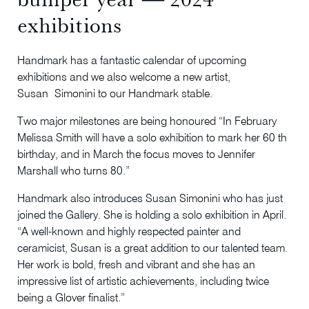
exhibitions
Handmark has a fantastic calendar of upcoming
exhibitions and we also welcome a new artist,
Susan Simonini to our Handmark stable.
Two major milestones are being honoured “In February
Melissa Smith will have a solo exhibition to mark her 60 th
birthday, and in March the focus moves to Jennifer
Marshall who turns 80.”
Handmark also introduces Susan Simonini who has just
joined the Gallery. She is holding a solo exhibition in April.
“A well-known and highly respected painter and
ceramicist, Susan is a great addition to our talented team.
Her work is bold, fresh and vibrant and she has an
impressive list of artistic achievements, including twice
being a Glover finalist.”