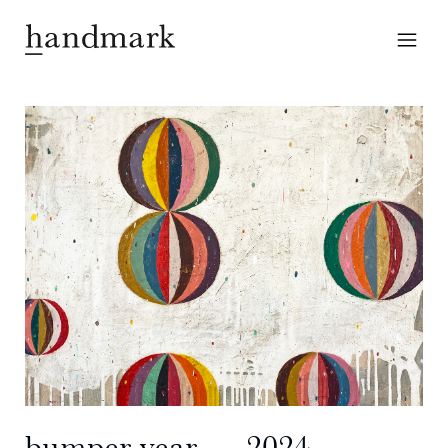
bumper year ― 2024