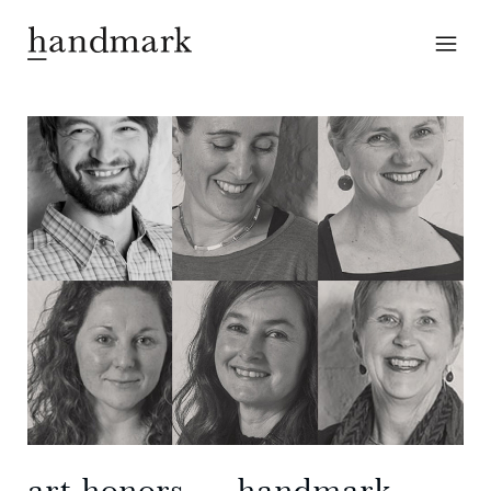
art honors ― handmark