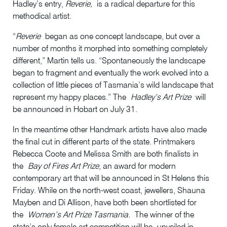
Hadley’s entry,
Reverie,
is a radical departure for this
methodical artist.
“
Reverie
began as one concept landscape, but over a
number of months it morphed into something completely
different,” Martin tells us. “Spontaneously the landscape
began to fragment and eventually the work evolved into a
collection of little pieces of Tasmania’s wild landscape that
represent my happy places.” The
Hadley’s Art Prize
will
be announced in Hobart on July 31.
In the meantime other Handmark artists have also made
the final cut in different parts of the state. Printmakers
Rebecca Coote and Melissa Smith are both finalists in
the
Bay of Fires Art Prize
, an award for modern
contemporary art that will be announced in St Helens this
Friday. While on the north-west coast, jewellers, Shauna
Mayben and Di Allison, have both been shortlisted for
the
Women’s Art Prize Tasmania.
The winner of the