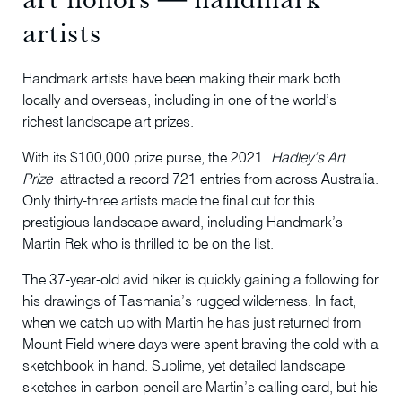
artists
Handmark artists have been making their mark both
locally and overseas, including in one of the world’s
richest landscape art prizes.
With its $100,000 prize purse, the 2021
Hadley’s Art
Prize
attracted a record 721 entries from across Australia.
Only thirty-three artists made the final cut for this
prestigious landscape award, including Handmark’s
Martin Rek who is thrilled to be on the list.
The 37-year-old avid hiker is quickly gaining a following for
his drawings of Tasmania’s rugged wilderness. In fact,
when we catch up with Martin he has just returned from
Mount Field where days were spent braving the cold with a
sketchbook in hand. Sublime, yet detailed landscape
sketches in carbon pencil are Martin’s calling card, but his