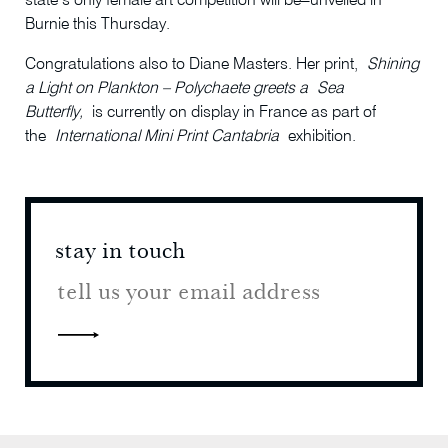
state’s only female art competition will be
unveiled in
Burnie this Thursday.
Congratulations also to Diane Masters. Her print,
Shining
a Light on Plankton – Polychaete greets a
Sea
Butterfly,
is currently on display in France as part of
the
International Mini Print Cantabria
exhibition.
stay in touch
stay 