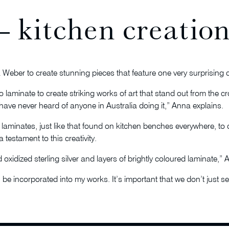
 kitchen creation
na Weber to create stunning pieces that feature one very surprisin
 laminate to create striking works of art that stand out from the c
 have never heard of anyone in Australia doing it,” Anna explains.
 laminates, just like that found on kitchen benches everywhere, to 
 testament to this creativity.
oxidized sterling silver and layers of brightly coloured laminate,” 
be incorporated into my works. It’s important that we don’t just see