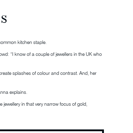
s
g common kitchen staple.
rowd: “I know of a couple of jewellers in the UK who
create splashes of colour and contrast. And, her
Anna explains.
 jewellery in that very narrow focus of gold,