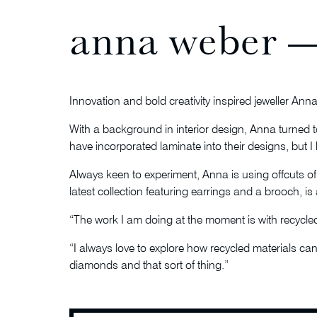
anna weber —
Innovation and bold creativity inspired jeweller An
With a background in interior design, Anna turned to
have incorporated laminate into their designs, but I
Always keen to experiment, Anna is using offcuts of
latest collection featuring earrings and a brooch, is a
“The work I am doing at the moment is with recycled 
“I always love to explore how recycled materials can 
diamonds and that sort of thing.”