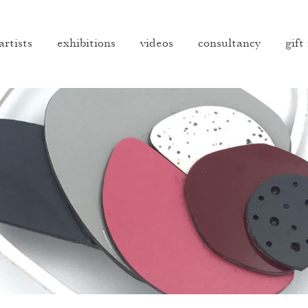
artists
exhibitions
videos
consultancy
gift