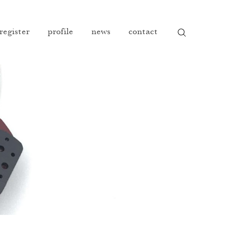
 register
profile
news
contact